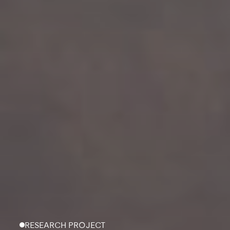
RESEARCH PROJECT