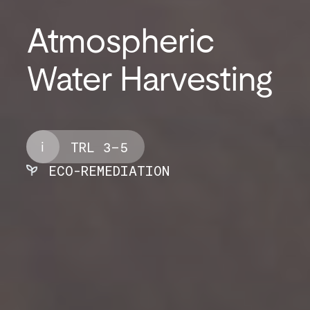
Atmospheric
Water Harvesting
i
TRL 3–5
ECO-REMEDIATION