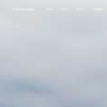
Partnerships
Team
News
About
Contact