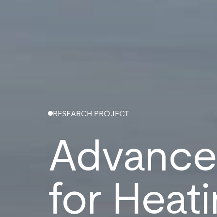
RESEARCH PROJECT
Advanced
for Heati