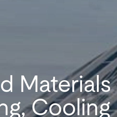
 Materials
ng, Cooling