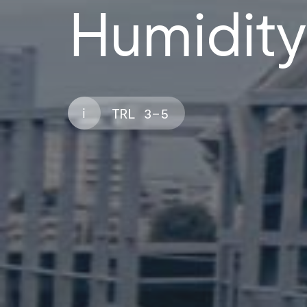
Humidity
i
TRL 3–5