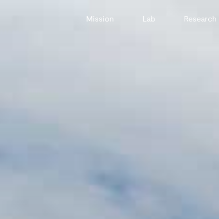
Mission
Lab
Research