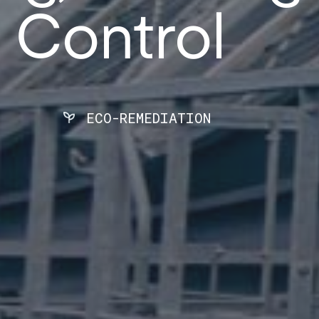
 Control
ECO-REMEDIATION