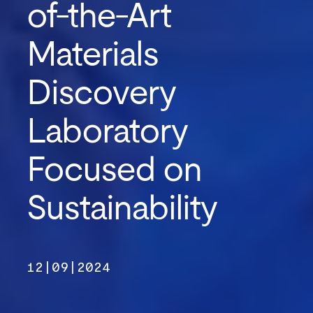
of-the-Art
Materials
Discovery
Laboratory
Focused on
Sustainability
12|09|2024