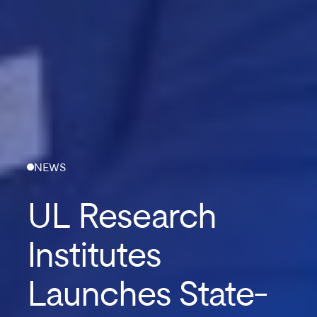
NEWS
UL Research
Institutes
Launches State-